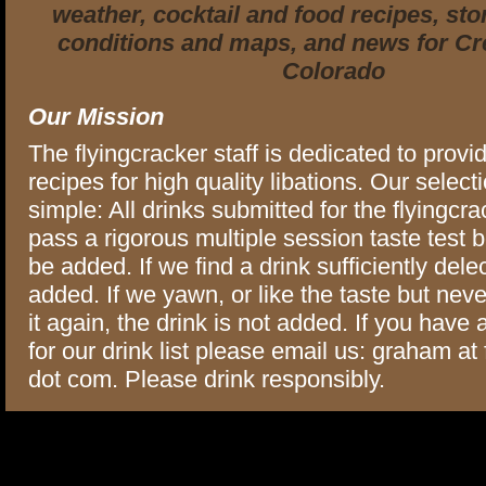
weather, cocktail and food recipes, stor
conditions and maps, and news for Cr
Colorado
Our Mission
The flyingcracker staff is dedicated to provi
recipes for high quality libations. Our selectio
simple: All drinks submitted for the flyingcra
pass a rigorous multiple session taste test 
be added. If we find a drink sufficiently delec
added. If we yawn, or like the taste but neve
it again, the drink is not added. If you have
for our drink list please email us: graham at
dot com. Please drink responsibly.