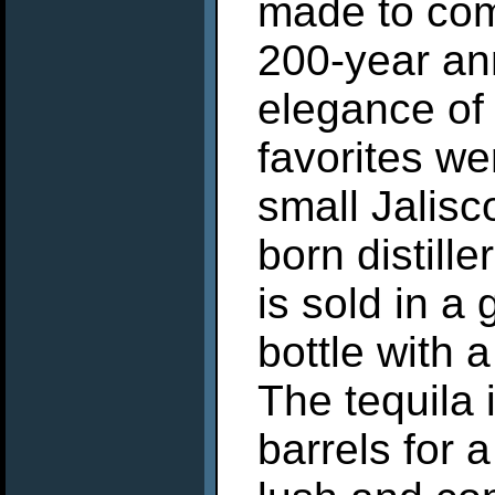
made to co
200-year ann
elegance of 
favorites we
small Jalis
born distille
is sold in a
bottle with 
The tequila 
barrels for 