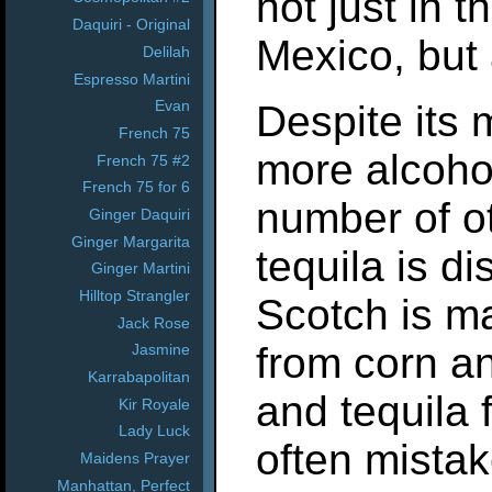
not just in 
Daquiri - Original
Mexico, but 
Delilah
Espresso Martini
Evan
Despite its
French 75
more alcoho
French 75 #2
French 75 for 6
number of ot
Ginger Daquiri
Ginger Margarita
tequila is di
Ginger Martini
Hilltop Strangler
Scotch is m
Jack Rose
from corn a
Jasmine
Karrabapolitan
and tequila 
Kir Royale
Lady Luck
often mistak
Maidens Prayer
Manhattan, Perfect