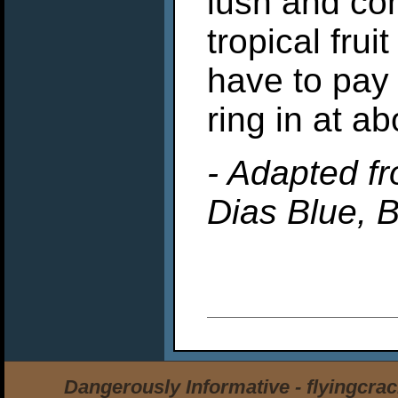
lush and com
tropical fru
have to pay 
ring in at ab
- Adapted fr
Dias Blue, B
Dangerously Informative - flyingcra