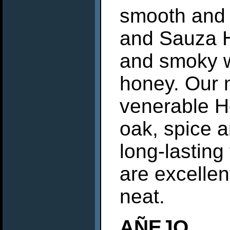
smooth and s
and Sauza H
and smoky wi
honey. Our 
venerable He
oak, spice a
long-lasting
are excellen
neat.
AÑEJO