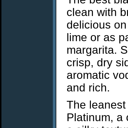
clean with b
delicious on
lime or as p
margarita. 
crisp, dry si
aromatic vod
and rich.
The leanest 
Platinum, a c