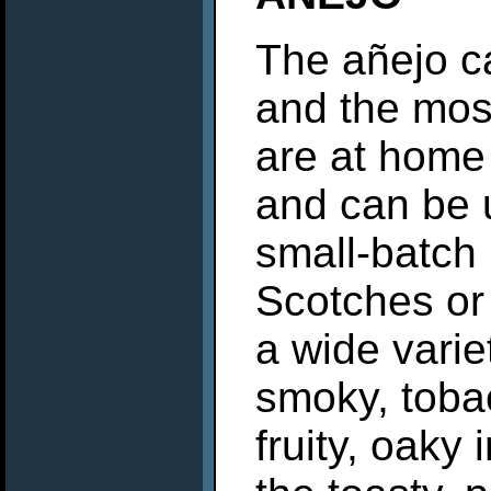
The añejo c
and the most
are at home 
and can be 
small-batch 
Scotches or
a wide variet
smoky, tobac
fruity, oaky 