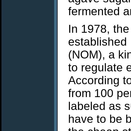
fermented an
In 1978, th
established
(NOM), a kin
to regulate 
According to 
from 100 pe
labeled as 
have to be b