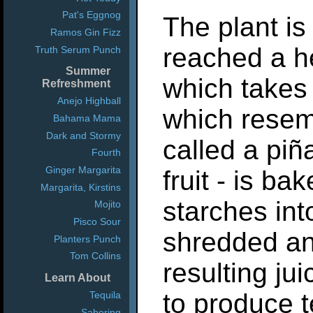
Pat's Eggnog
The plant is
Ramos Gin Fizz
reached a he
Truth Serum Punch
Summer
which takes 
Refreshment
Anejo Highball
which resem
Bahama Mama
Dark and Stormy
called a piñ
Fourth
Ginger Margarita
fruit - is ba
Margarita, Kirstins
starches int
Mojito
Pisco Sour
shredded an
Planters Punch
Tom Collins
resulting jui
Learn About
to produce t
Tequila
Sabering