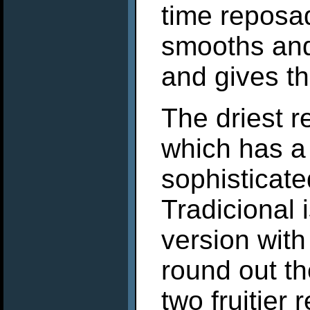
time reposa
smooths and
and gives t
The driest 
which has a
sophisticate
Tradicional 
version with
round out th
two fruitier 