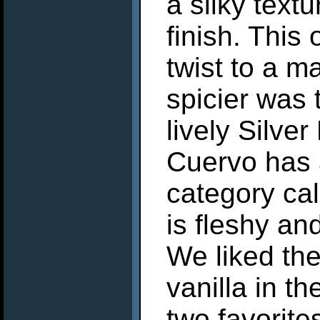
a silky text
finish. This
twist to a ma
spicier was
lively Silve
Cuervo has a
category ca
is fleshy an
We liked the
vanilla in th
two favorite