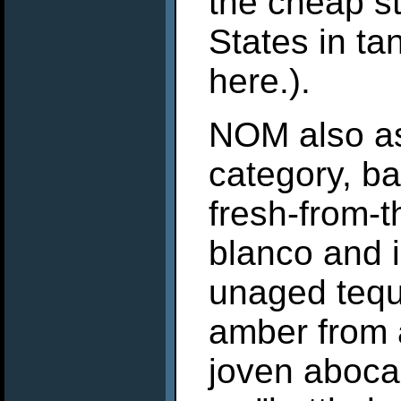
the cheap st
States in ta
here.).
NOM also as
category, ba
fresh-from-th
blanco and is
unaged tequi
amber from a
joven aboca