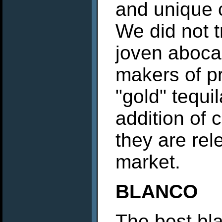
and unique c
We did not t
joven aboca
makers of p
"gold" tequi
addition of 
they are rel
market.
BLANCO
The best bla