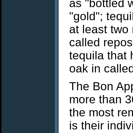
as "bottled 
"gold"; tequ
at least two
called repo
tequila that
oak in calle
The Bon App
more than 3
the most re
is their ind