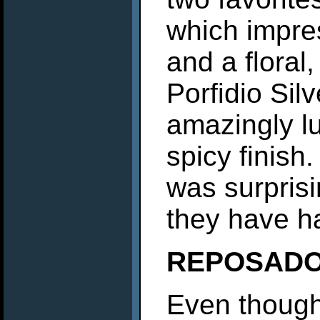
which impre
and a floral
Porfidio Sil
amazingly lu
spicy finish
was surprisi
they have ha
REPOSAD
Even though 