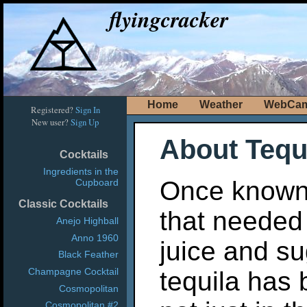
flyingcracker
Home
Weather
WebCa
Registered?
Sign In
New user?
Sign Up
About Tequ
Cocktails
Ingredients in the
Once known a
Cupboard
Classic Cocktails
that needed 
Anejo Highball
Anno 1960
juice and su
Black Feather
Champagne Cocktail
tequila has
Cosmopolitan
Cosmopolitan #2