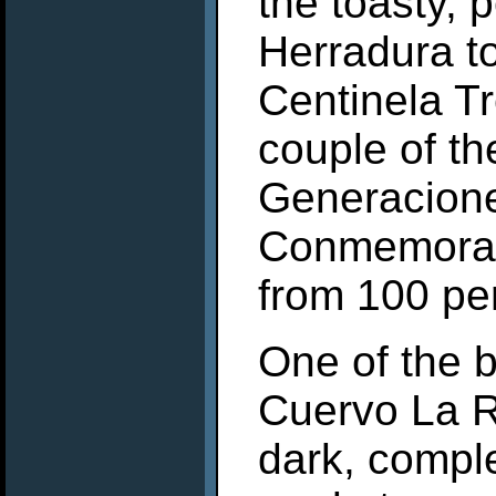
the toasty, 
Herradura to
Centinela T
couple of th
Generacion
Conmemorati
from 100 pe
One of the 
Cuervo La R
dark, complex