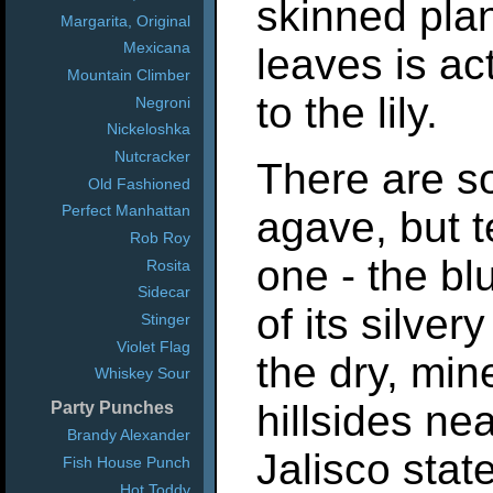
skinned plan
Margarita, Original
Mexicana
leaves is ac
Mountain Climber
to the lily.
Negroni
Nickeloshka
Nutcracker
There are s
Old Fashioned
Perfect Manhattan
agave, but t
Rob Roy
one - the b
Rosita
Sidecar
of its silver
Stinger
Violet Flag
the dry, mine
Whiskey Sour
hillsides ne
Party Punches
Brandy Alexander
Jalisco state
Fish House Punch
Hot Toddy