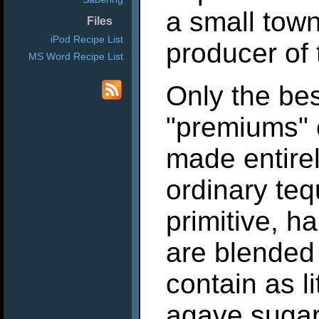
a small town
Files
iPod Recipe List
producer of t
MS Word Recipe List
Only the bes
"premiums" 
made entire
ordinary teq
primitive, h
are blended 
contain as l
agave sugar