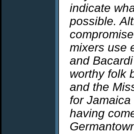
indicate what
possible. Al
compromise,
mixers use 
and Bacardi
worthy folk 
and the Miss
for Jamaica
having come
Germantown 