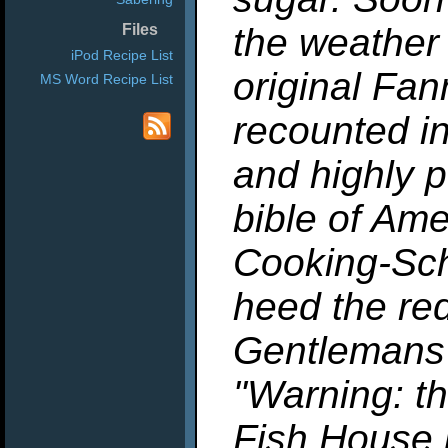
the weather
Files
iPod Recipe List
original Fan
MS Word Recipe List
recounted i
and highly p
bible of Am
Cooking-Sch
heed the red
Gentlemans
"Warning: th
Fish House 