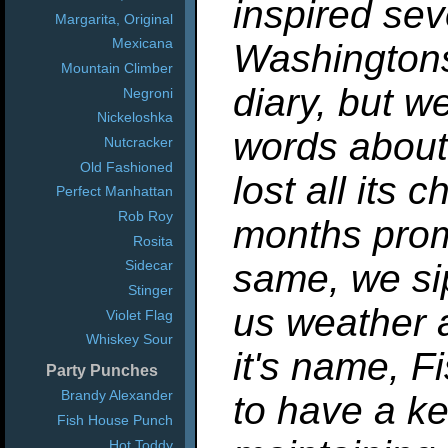
inspired se
Margarita, Original
Mexicana
Washingtons
Mountain Climber
diary, but we
Negroni
Nickeloshka
words about 
Nutcracker
Old Fashioned
lost all its
Perfect Manhattan
Rob Roy
months promi
Rosita
same, we sip
Sidecar
Stinger
us weather a
Violet Flag
Whiskey Sour
it's name, 
Party Punches
Brandy Alexander
to have a ke
Fish House Punch
Hot Toddy