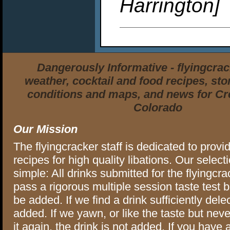
Harrington]
Dangerously Informative - flyingcra
weather, cocktail and food recipes, stor
conditions and maps, and news for Cr
Colorado
Our Mission
The flyingcracker staff is dedicated to provi
recipes for high quality libations. Our selectio
simple: All drinks submitted for the flyingcra
pass a rigorous multiple session taste test 
be added. If we find a drink sufficiently delec
added. If we yawn, or like the taste but neve
it again, the drink is not added. If you have