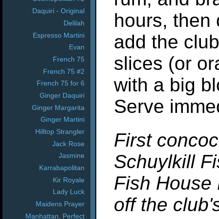
Daquiri - Original
hours, then 
Delilah
Espresso Martini
add the clu
Evan
slices (or o
French 75
French 75 #2
with a big bl
French 75 for 6
Ginger Daquiri
Serve immed
Ginger Margarita
Ginger Martini
Hilltop Strangler
First concoc
Jack Rose
Schuylkill F
Jasmine
Karrabapolitan
Fish House 
Kir Royale
Lady Luck
off the club
Maidens Prayer
Manhattan, Perfect