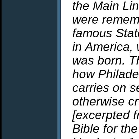
the Main Lin
were remem
famous State
in America,
was born. Th
how Philadel
carries on s
otherwise cr
[excerpted f
Bible for th