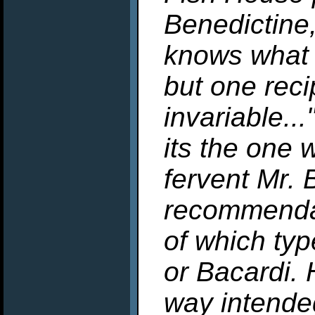
Benedictine
knows what 
but one rec
invariable..
its the one 
fervent Mr. 
recommendat
of which typ
or Bacardi. 
way intende