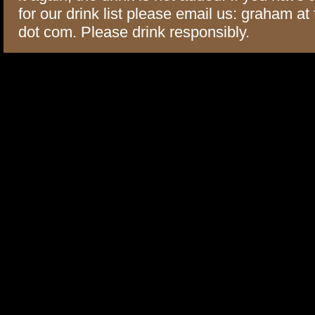
for our drink list please email us: graham at
dot com. Please drink responsibly.