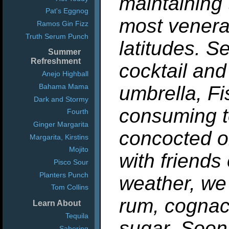
maintaining 
Pat's Eggnog
most venera
Ramos Gin Fizz
Truth Serum Punch
latitudes. Se
Summer
Refreshment
cocktail and
Anejo Highball
Bahama Mama
umbrella, F
Dark and Stormy
consuming to
Fourth
Ginger Margarita
concocted o
Margarita, Kirstins
Mojito
with friends
Pisco Sour
Planters Punch
weather, we 
Tom Collins
rum, cognac
Learn About
Tequila
sugar. Soon
Sabering