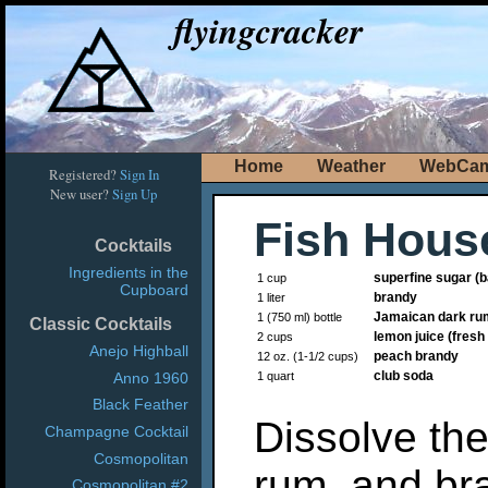
flyingcracker
Home
Weather
WebCa
Registered?
Sign In
New user?
Sign Up
Fish Hous
Cocktails
Ingredients in the
superfine sugar (
1 cup
Cupboard
brandy
1 liter
Jamaican dark ru
1 (750 ml) bottle
Classic Cocktails
lemon juice (fres
2 cups
Anejo Highball
peach brandy
12 oz. (1-1/2 cups)
club soda
Anno 1960
1 quart
Black Feather
Dissolve the
Champagne Cocktail
Cosmopolitan
rum, and bra
Cosmopolitan #2