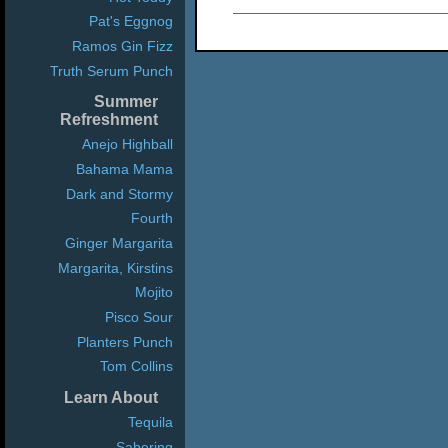
Pat's Eggnog
Ramos Gin Fizz
Truth Serum Punch
Summer
Refreshment
Anejo Highball
Bahama Mama
Dark and Stormy
Fourth
Ginger Margarita
Margarita, Kirstins
Mojito
Pisco Sour
Planters Punch
Tom Collins
Learn About
Tequila
Sabering