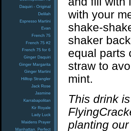
and fill with
Daquiri - Original
with your m
Delilah
Espresso Martini
shake-shake
Evan
French 75
shaker back 
French 75 #2
equal parts 
French 75 for 6
Ginger Daquiri
straw to avo
Ginger Margarita
Ginger Martini
mint.
Hilltop Strangler
Jack Rose
Jasmine
This drink i
Karrabapolitan
Kir Royale
FlyingCracke
Lady Luck
planting our
Maidens Prayer
Manhattan, Perfect