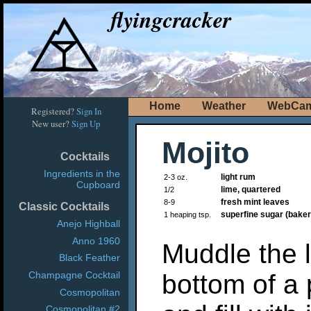
flyingcracker
Home
Weather
WebCa
Registered?
Sign In
New user?
Sign Up
Mojito
Cocktails
Ingredients in the
light rum
2-3 oz.
Cupboard
lime, quartered
1/2
fresh mint leaves
8-9
Classic Cocktails
superfine sugar (baker
1 heaping tsp.
Anejo Highball
Anno 1960
Muddle the l
Black Feather
bottom of a 
Champagne Cocktail
Cosmopolitan
Cosmopolitan #2