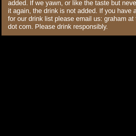
added. If we yawn, or like the taste but neve
it again, the drink is not added. If you have
for our drink list please email us: graham at
dot com. Please drink responsibly.