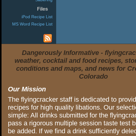
Files
iPod Recipe List
MS Word Recipe List
Dangerously Informative - flyingcra
weather, cocktail and food recipes, stor
conditions and maps, and news for Cr
Colorado
Our Mission
The flyingcracker staff is dedicated to provi
recipes for high quality libations. Our selectio
simple: All drinks submitted for the flyingcra
pass a rigorous multiple session taste test 
be added. If we find a drink sufficiently delec