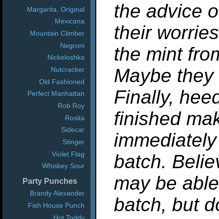
the advice o
Margarita, Original
Mexicana
their worrie
Mountain Climber
Negroni
the mint fro
Nickeloshka
Maybe they 
Nutcracker
Old Fashioned
Finally, hee
Perfect Manhattan
Rob Roy
finished mak
Rosita
Sidecar
immediately
Stinger
Violet Flag
batch. Belie
Whiskey Sour
may be able 
Party Punches
Brandy Alexander
batch, but d
Fish House Punch
Hot Toddy