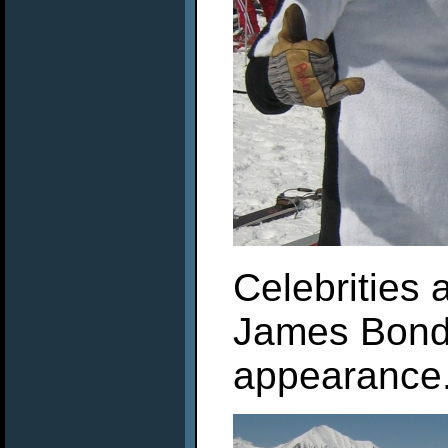
Celebrities 
James Bond
appearance