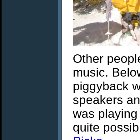
Other people
music. Below
piggyback w
speakers and
was playing 
quite possi