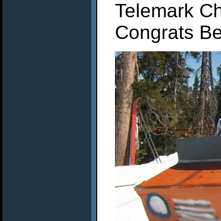
Telemark Ch
Congrats Be