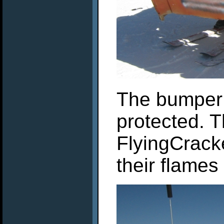
The bumper c
protected. 
FlyingCracke
their flame