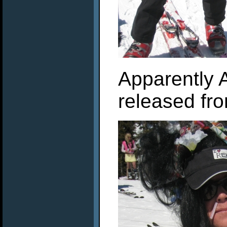
Apparently 
released fr