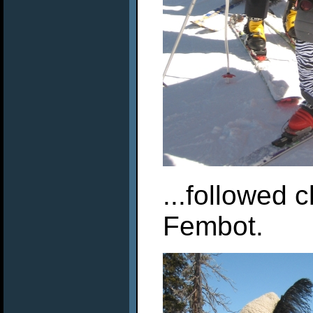
...followed 
Fembot.