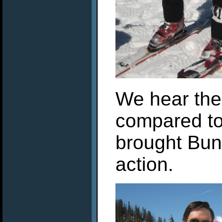
We hear the
compared to
brought Bun
action.