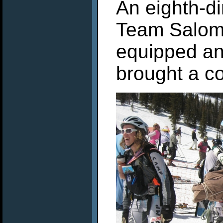
An eighth-d
Team Salomo
equipped an
brought a c