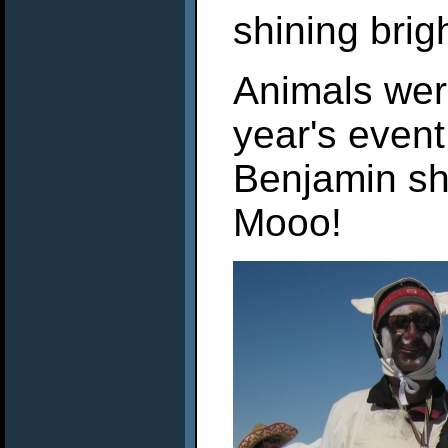
shining brig
Animals wer
year's even
Benjamin sho
Mooo!