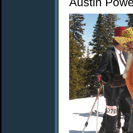
Austin Power