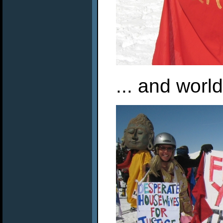
... and worl