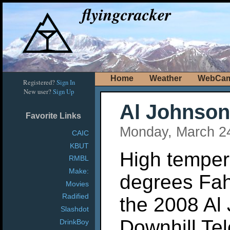
flyingcracker
Home
Weather
WebCa
Registered?
Sign In
New user?
Sign Up
Al Johnson
Favorite Links
Monday, March 2
CAIC
KBUT
High tempera
RMBL
Make:
degrees Fa
Movies
Radified
the 2008 Al
Slashdot
Downhill Te
DrinkBoy