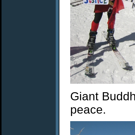
Giant Buddha
peace.