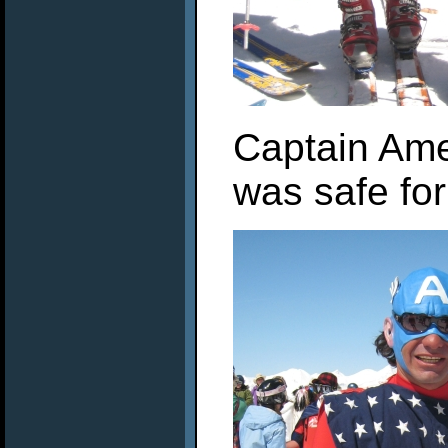
Captain Ame
was safe for 