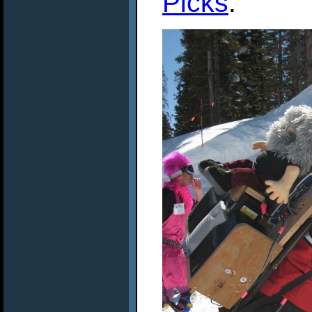
Picks
.