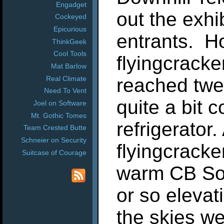
Engadget
out the exhi
Cockeyed
Epicurious
entrants. H
ThinkGeek
Cool Tools
flyingcrack
Mat Barlow
Real Climate
reached twe
Need To Vent
quite a bit c
Joel on Software
Mt. Gothic Tomes
refrigerator
Team Crested Butte
Schneier on Security
flyingcracke
Suitcase of Courage
warm CB Sou
or so elevati
the skies we