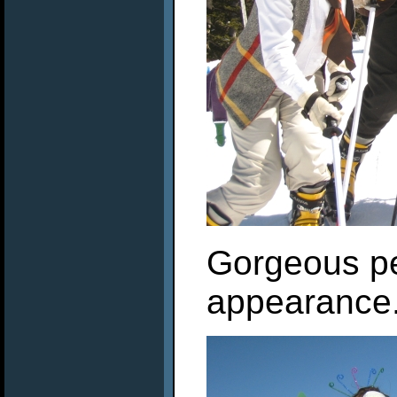
Gorgeous p
appearance.