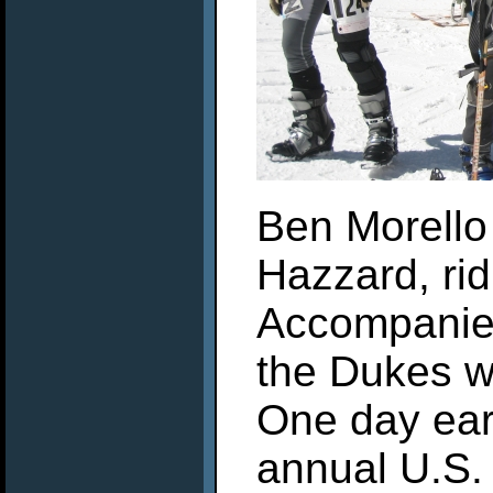
Ben Morello
Hazzard, rid
Accompanied
the Dukes w
One day ear
annual U.S.