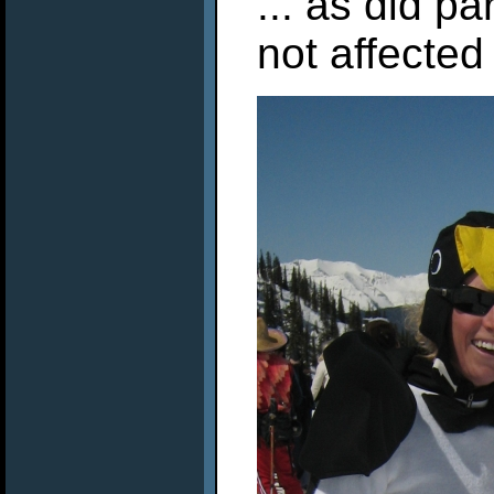
... as did p
not affected