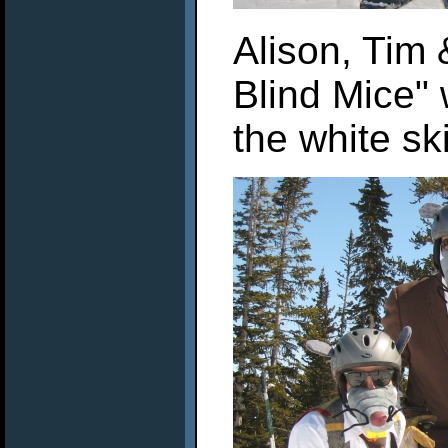
Alison, Tim
Blind Mice" 
the white sk