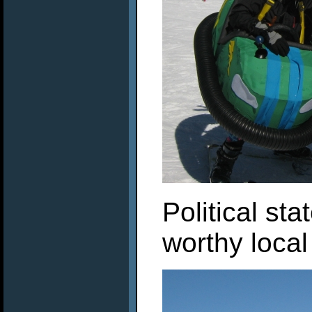
Political st
worthy local